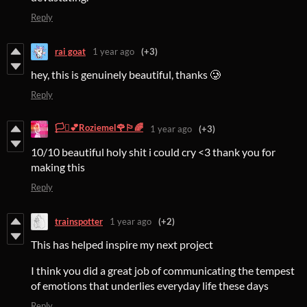
Reply
rai goat
1 year ago
(+3)
hey, this is genuinely beautiful, thanks 🥲
Reply
🏳️‍⚧️💕Roziemel🌹🏳️‍🌈
1 year ago
(+3)
10/10 beautiful holy shit i could cry <3 thank you for
making this
Reply
trainspotter
1 year ago
(+2)
This has helped inspire my next project
I think you did a great job of communicating the tempest
of emotions that underlies everyday life these days
Reply