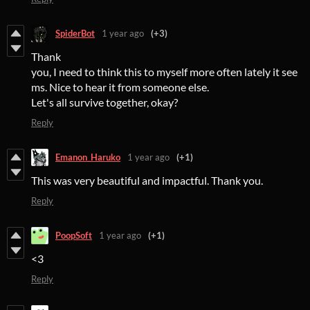
SpiderBot
1 year ago
(+3)
Thank
you, I need to think this to myself more often lately it see
ms. Nice to hear it from someone else.
Let's all survive together, okay?
Reply
Emanon_Haruko
1 year ago
(+1)
This was very beautiful and impactful. Thank you.
Reply
PoopSoft
1 year ago
(+1)
<3
Reply