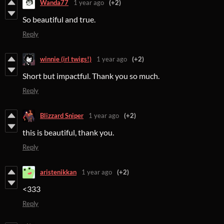
Wanda77
1 year ago
(+2)
So beautiful and true.
Reply
winnie (irl twigs!)
1 year ago
(+2)
Short but impactful. Thank you so much.
Reply
Blizzard Sniper
1 year ago
(+2)
this is beautiful, thank you.
Reply
aristenikkan
1 year ago
(+2)
<333
Reply