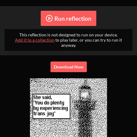
Run reflection
This reflection is not designed to run on your device.
Add it to a collection
to play later, or you can try to run it
anyway.
Download Now