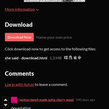
More information
Download
Name your own price
Download Now
Click download now to get access to the following files:
she said - download.html
1.3 MB
Comments
Log in with itch.io
to leave a comment.
lesbian bench made outta cherry wood
140 days ago
devastating.