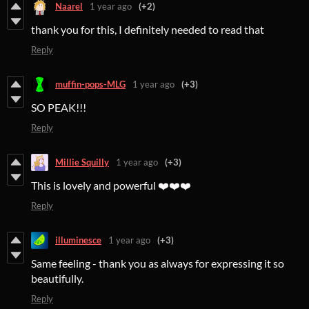
Naarel
1 year ago
(+2)
thank you for this, I definitely needed to read that
Reply
muffin-pops-MLG
1 year ago
(+3)
SO PEAK!!!
Reply
Millie Squilly
1 year ago
(+3)
This is lovely and powerful ❤️❤️❤️
Reply
illuminesce
1 year ago
(+3)
Same feeling - thank you as always for expressing it so
beautifully.
Reply