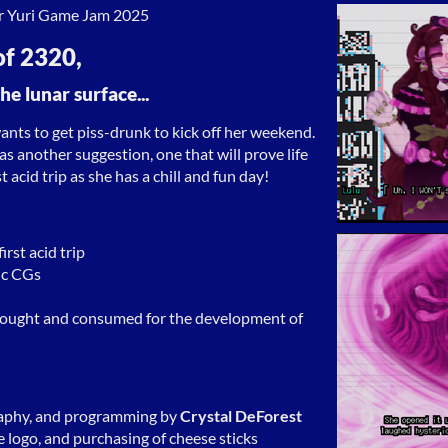
r Yuri Game Jam 2025
of 2320,
he lunar surface...
ants to get piss-drunk to kick off her weekend.
as another suggestion, one that will prove life
st acid trip as she has a chill and fun day!
rst acid trip
ic CGs
 bought and consumed for the development of
aphy, and programming by
Crystal DeForest
e logo, and purchasing of cheese sticks