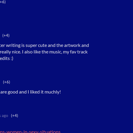
(+6)
(+4)
cter writing is super cute and the artwork and
ally nice. I also like the music, my fav track
dits :)
(+6)
 are good and I liked it muchly!
s ago
(+4)
rans-women-in-sexy-situations