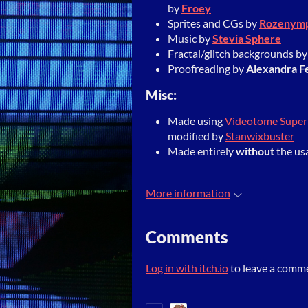
by
Froey
Sprites and CGs by
Rozenym
Music by
Stevia Sphere
Fractal/glitch backgrounds b
Proofreading by
Alexandra F
Misc:
Made using
Videotome Supe
modified by
Stanwixbuster
Made entirely
without
the us
More information
Comments
Log in with itch.io
to leave a comm