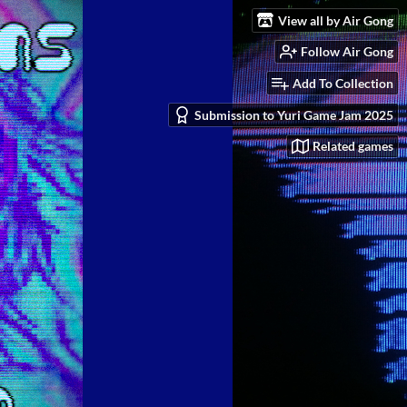
View all by Air Gong
Follow Air Gong
Add To Collection
Submission to Yuri Game Jam 2025
Related games