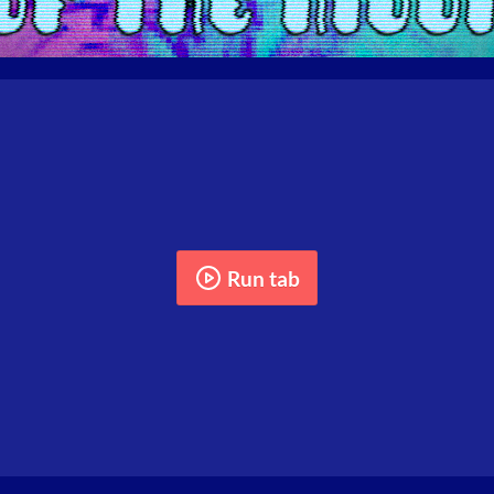
Run tab