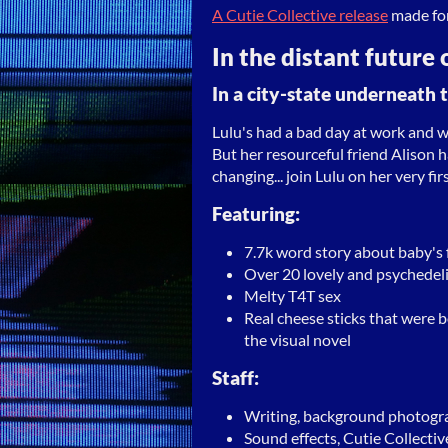
A Cutie Collective release
made fo
In the distant future 
In a city-state underneath t
Lulu's had a bad day at work and w
But her resourceful friend Alison h
changing... join Lulu on her very fir
Featuring:
7.7k word story about baby's fi
Over 20 lovely and psychedel
Melty T4T sex
Real cheese sticks that were
the visual novel
Staff:
Writing, background photogr
Sound effects, Cutie Collectiv