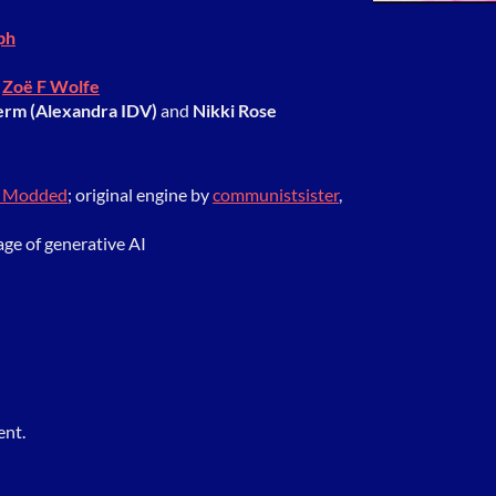
ph
y
Zoë F Wolfe
erm (Alexandra IDV)
and
Nikki Rose
r Modded
; original engine by
communistsister
,
age of generative AI
ent.