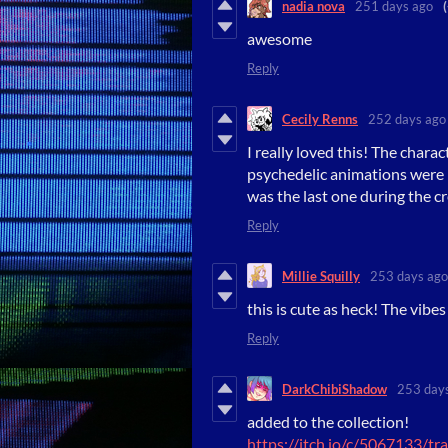
nadia nova
251 days ago
awesome
Reply
Cecily Renns
252 days ago
I really loved this! The chara
psychedelic animations were re
was the last one during the cre
Reply
Millie Squilly
253 days ago
this is cute as heck! The vibes
Reply
DarkChibiShadow
253 day
added to the collection!
https://itch.io/c/5067133/t